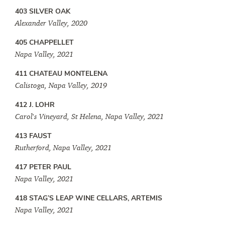
403 SILVER OAK
Alexander Valley, 2020
405 CHAPPELLET
Napa Valley, 2021
411 CHATEAU MONTELENA
Calistoga, Napa Valley, 2019
412 J. LOHR
Carol's Vineyard, St Helena, Napa Valley, 2021
413 FAUST
Rutherford, Napa Valley, 2021
417 PETER PAUL
Napa Valley, 2021
418 STAG’S LEAP WINE CELLARS, ARTEMIS
Napa Valley, 2021