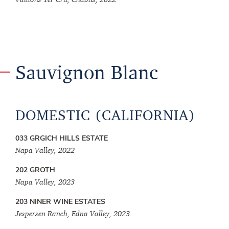
Sauvignon Blanc
DOMESTIC (CALIFORNIA)
033 GRGICH HILLS ESTATE
Napa Valley, 2022
202 GROTH
Napa Valley, 2023
203 NINER WINE ESTATES
Jespersen Ranch, Edna Valley, 2023