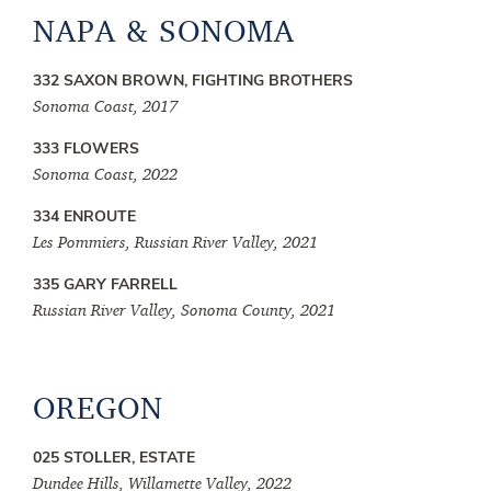
NAPA & SONOMA
332 SAXON BROWN, FIGHTING BROTHERS
Sonoma Coast, 2017
333 FLOWERS
Sonoma Coast, 2022
334 ENROUTE
Les Pommiers, Russian River Valley, 2021
335 GARY FARRELL
Russian River Valley, Sonoma County, 2021
OREGON
025 STOLLER, ESTATE
Dundee Hills, Willamette Valley, 2022