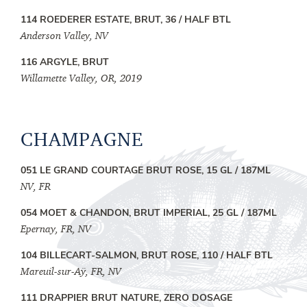
114 ROEDERER ESTATE, BRUT, 36 / HALF BTL
Anderson Valley, NV
116 ARGYLE, BRUT
Willamette Valley, OR, 2019
CHAMPAGNE
051 LE GRAND COURTAGE BRUT ROSE, 15 GL / 187ML
NV, FR
054 MOET & CHANDON, BRUT IMPERIAL, 25 GL / 187ML
Epernay, FR, NV
104 BILLECART-SALMON, BRUT ROSE, 110 / HALF BTL
Mareuil-sur-Aÿ, FR, NV
111 DRAPPIER BRUT NATURE, ZERO DOSAGE