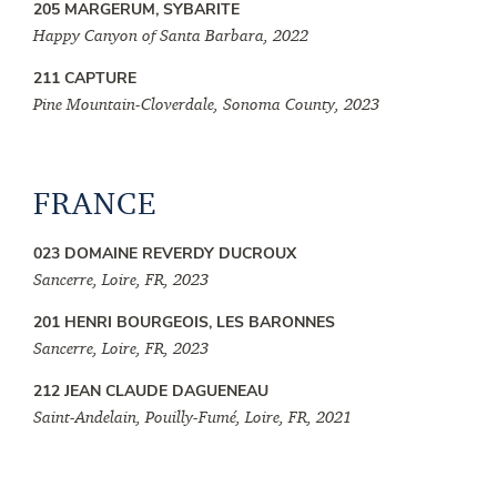
205 MARGERUM, SYBARITE
Happy Canyon of Santa Barbara, 2022
211 CAPTURE
Pine Mountain-Cloverdale, Sonoma County, 2023
FRANCE
023 DOMAINE REVERDY DUCROUX
Sancerre, Loire, FR, 2023
201 HENRI BOURGEOIS, LES BARONNES
Sancerre, Loire, FR, 2023
212 JEAN CLAUDE DAGUENEAU
Saint-Andelain, Pouilly-Fumé, Loire, FR, 2021