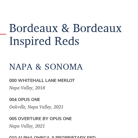
Bordeaux & Bordeaux
Inspired Reds
NAPA & SONOMA
000 WHITEHALL LANE MERLOT
Napa Valley, 2018
004 OPUS ONE
Oakville, Napa Valley, 2021
005 OVERTURE BY OPUS ONE
Napa Valley, 2021
010 ALPHA OMEGA, II PROPRIETARY RED