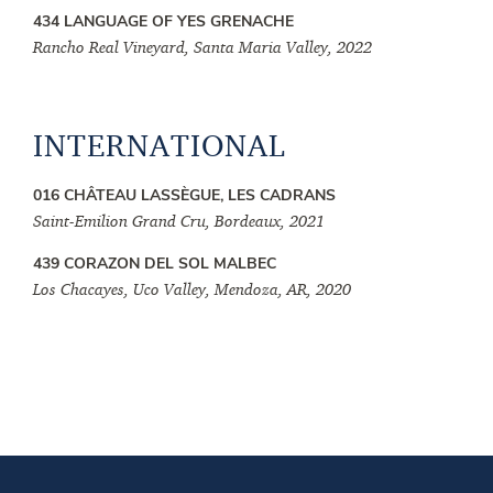
434 LANGUAGE OF YES GRENACHE
Rancho Real Vineyard, Santa Maria Valley, 2022
INTERNATIONAL
016 CHÂTEAU LASSÈGUE, LES CADRANS
Saint-Emilion Grand Cru, Bordeaux, 2021
439 CORAZON DEL SOL MALBEC
Los Chacayes, Uco Valley, Mendoza, AR, 2020