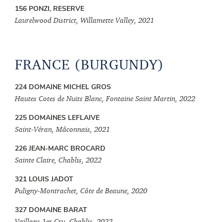
156 PONZI, RESERVE
Laurelwood District, Willamette Valley, 2021
FRANCE (BURGUNDY)
224 DOMAINE MICHEL GROS
Hautes Cotes de Nuits Blanc, Fontaine Saint Martin, 2022
225 DOMAINES LEFLAIVE
Saint-Véran, Mâconnais, 2021
226 JEAN-MARC BROCARD
Sainte Claire, Chablis, 2022
321 LOUIS JADOT
Puligny-Montrachet, Côte de Beaune, 2020
327 DOMAINE BARAT
Vaillons 1er Cru, Chablis, 2022