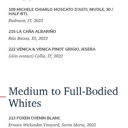
109 MICHELE CHIARLO MOSCATO D’ASTI, NIVOLE, 30 /
HALF BTL
Piedmont, IT, 2023
215 LA CAÑA ALBARIÑO
Rías Baixas, ES, 2023
222 VENICA & VENICA PINOT GRIGIO, JESERA
(skin contact) Collio, IT, 2022
Medium to Full-Bodied
Whites
213 FOXEN CHENIN BLANC
Ernesto Wickenden Vineyard, Santa Maria, 2022