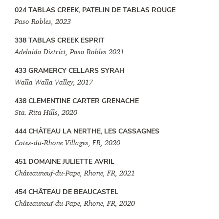
024 TABLAS CREEK, PATELIN DE TABLAS ROUGE
Paso Robles, 2023
338 TABLAS CREEK ESPRIT
Adelaida District, Paso Robles 2021
433 GRAMERCY CELLARS SYRAH
Walla Walla Valley, 2017
438 CLEMENTINE CARTER GRENACHE
Sta. Rita Hills, 2020
444 CHÂTEAU LA NERTHE, LES CASSAGNES
Cotes-du-Rhone Villages, FR, 2020
451 DOMAINE JULIETTE AVRIL
Châteauneuf-du-Pape, Rhone, FR, 2021
454 CHÂTEAU DE BEAUCASTEL
Châteauneuf-du-Pape, Rhone, FR, 2020