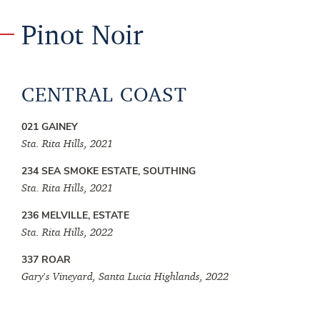
Pinot Noir
CENTRAL COAST
021 GAINEY
Sta. Rita Hills, 2021
234 SEA SMOKE ESTATE, SOUTHING
Sta. Rita Hills, 2021
236 MELVILLE, ESTATE
Sta. Rita Hills, 2022
337 ROAR
Gary's Vineyard, Santa Lucia Highlands, 2022