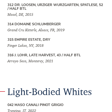
312 DR. LOOSEN, URZIGER WURZGARTEN, SPATLESE, 52
/ HALF BTL
Mosel, DE, 2015
314 DOMAINE SCHLUMBERGER
Grand Cru Kitterle, Alsace, FR, 2019
315 EMPIRE ESTATE, DRY
Finger Lakes, NY, 2018
316 J. LOHR, LATE HARVEST, 43 / HALF BTL
Arroyo Seco, Monterey, 2021
Light-Bodied Whites
042 MASO CANALI PINOT GRIGIO
Trentino, IT, 2022