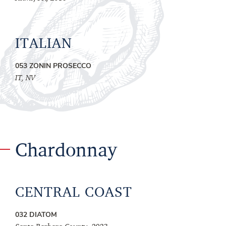
ITALIAN
053 ZONIN PROSECCO
IT, NV
Chardonnay
CENTRAL COAST
032 DIATOM