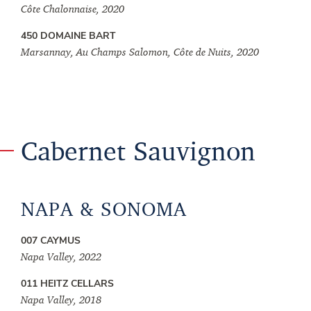
Côte Chalonnaise, 2020
450 DOMAINE BART
Marsannay, Au Champs Salomon, Côte de Nuits, 2020
Cabernet Sauvignon
NAPA & SONOMA
007 CAYMUS
Napa Valley, 2022
011 HEITZ CELLARS
Napa Valley, 2018