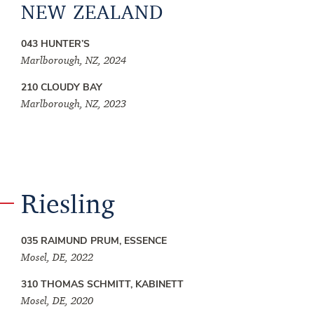
NEW ZEALAND
043 HUNTER’S
Marlborough, NZ, 2024
210 CLOUDY BAY
Marlborough, NZ, 2023
Riesling
035 RAIMUND PRUM, ESSENCE
Mosel, DE, 2022
310 THOMAS SCHMITT, KABINETT
Mosel, DE, 2020