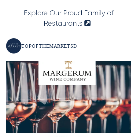
Explore Our Proud Family of
Restaurants
TOPOFTHEMARKETSD