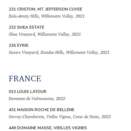
231 CRISTOM, MT. JEFFERSON CUVEE
Eola-Amity Hills, Willamette Valley, 2021
232 SHEA ESTATE
Shea Vineyard, Willamette Valley, 2021
235 EYRIE
Sisters Vineyard, Dundee Hills, Willamette Valley, 2021
FRANCE
013 LOUIS LATOUR
Domaine de Valmoissine, 2022
431 MAISON ROCHE DE BELLENE
Gevrey-Chambertin, Vielles Vignes, Cotes de Nuits, 2022
449 DOMAINE MASSE, VIEILLES VIGNES