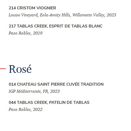
214 CRISTOM VIOGNIER
Louise Vineyard, Eola-Amity Hills, Willamette Valley, 2023
217 TABLAS CREEK, ESPRIT DE TABLAS BLANC
Paso Robles, 2019
Rosé
014 CHATEAU SAINT PIERRE CUVÉE TRADITION
IGP Méditerranée, FR, 2023
044 TABLAS CREEK, PATELIN DE TABLAS
Paso Robles, 2022