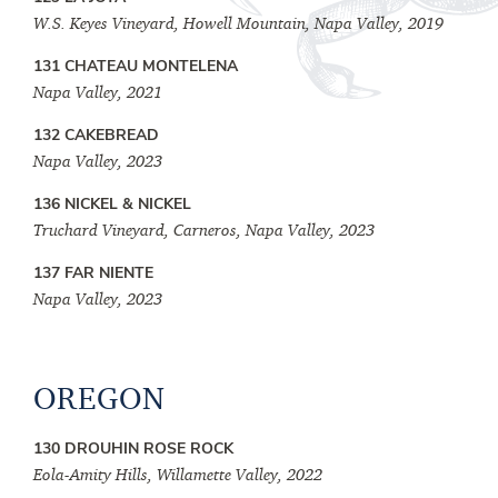
W.S. Keyes Vineyard, Howell Mountain, Napa Valley, 2019
131 CHATEAU MONTELENA
Napa Valley, 2021
132 CAKEBREAD
Napa Valley, 2023
136 NICKEL & NICKEL
Truchard Vineyard, Carneros, Napa Valley, 2023
137 FAR NIENTE
Napa Valley, 2023
OREGON
130 DROUHIN ROSE ROCK
Eola-Amity Hills, Willamette Valley, 2022