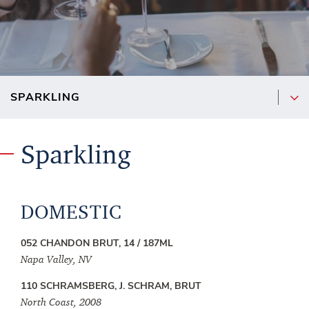
Sparkling
DOMESTIC
052 CHANDON BRUT, 14 / 187ML
Napa Valley, NV
110 SCHRAMSBERG, J. SCHRAM, BRUT
North Coast, 2008