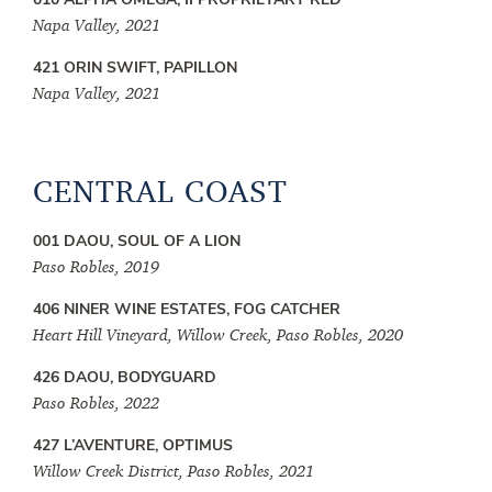
Napa Valley, 2021
421 ORIN SWIFT, PAPILLON
Napa Valley, 2021
CENTRAL COAST
001 DAOU, SOUL OF A LION
Paso Robles, 2019
406 NINER WINE ESTATES, FOG CATCHER
Heart Hill Vineyard, Willow Creek, Paso Robles, 2020
426 DAOU, BODYGUARD
Paso Robles, 2022
427 L’AVENTURE, OPTIMUS
Willow Creek District, Paso Robles, 2021