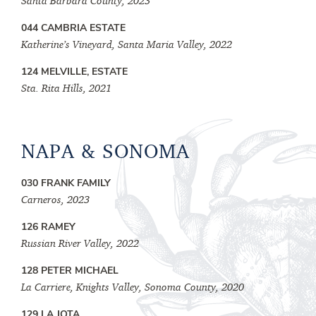
Santa Barbara County, 2023
044 CAMBRIA ESTATE
Katherine’s Vineyard, Santa Maria Valley, 2022
124 MELVILLE, ESTATE
Sta. Rita Hills, 2021
NAPA & SONOMA
030 FRANK FAMILY
Carneros, 2023
126 RAMEY
Russian River Valley, 2022
128 PETER MICHAEL
La Carriere, Knights Valley, Sonoma County, 2020
129 LA JOTA