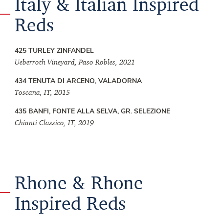
Italy & Italian Inspired
Reds
425 TURLEY ZINFANDEL
Ueberroth Vineyard, Paso Robles, 2021
434 TENUTA DI ARCENO, VALADORNA
Toscana, IT, 2015
435 BANFI, FONTE ALLA SELVA, GR. SELEZIONE
Chianti Classico, IT, 2019
Rhone & Rhone
Inspired Reds