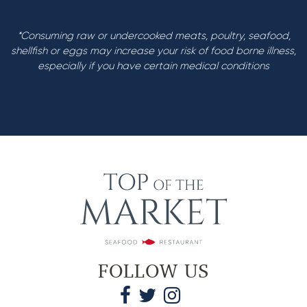
*Consuming raw or undercooked meats, poultry, seafood,
shellfish or eggs may increase your risk of food borne illness,
especially if you have certain medical conditions
FOLLOW US