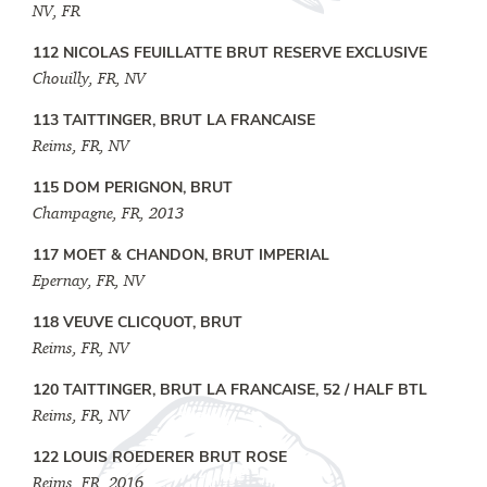
NV, FR
112 NICOLAS FEUILLATTE BRUT RESERVE EXCLUSIVE
Chouilly, FR, NV
113 TAITTINGER, BRUT LA FRANCAISE
Reims, FR, NV
115 DOM PERIGNON, BRUT
Champagne, FR, 2013
117 MOET & CHANDON, BRUT IMPERIAL
Epernay, FR, NV
118 VEUVE CLICQUOT, BRUT
Reims, FR, NV
120 TAITTINGER, BRUT LA FRANCAISE, 52 / HALF BTL
Reims, FR, NV
122 LOUIS ROEDERER BRUT ROSE
Reims, FR, 2016