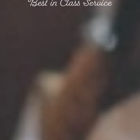
Best in Class Service