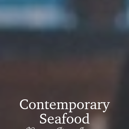
Contemporary
Seafood