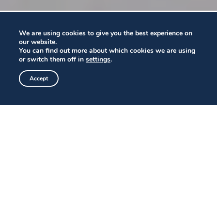
We are using cookies to give you the best experience on
our website.
You can find out more about which cookies we are using
or switch them off in
settings
.
Accept
MEMORABLE DINING ON SAN
DIEGO BAY
From our perch atop The Fish Market restaurant
we offer expansive views from Coronado to Point